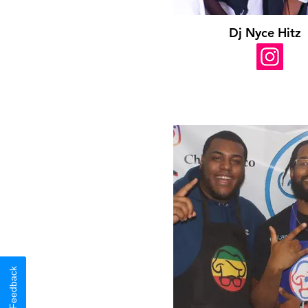
Dj Nyce Hitz
Feedback