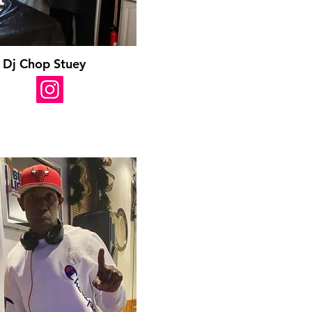
Dj Chop Stuey