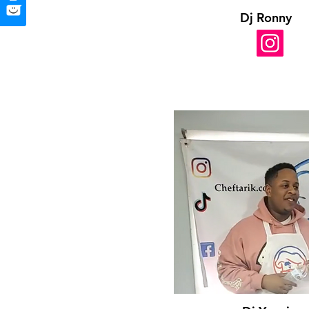
Dj Ronny