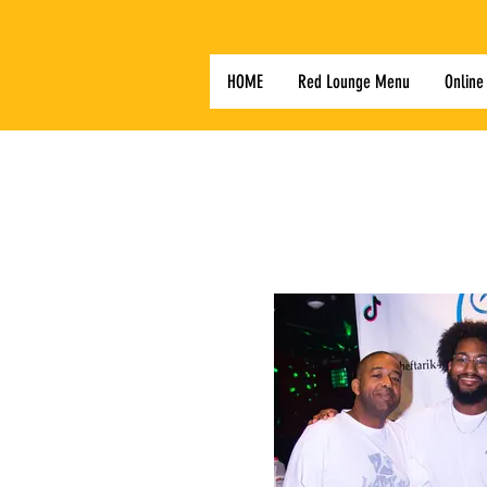
HOME
Red Lounge Menu
Online