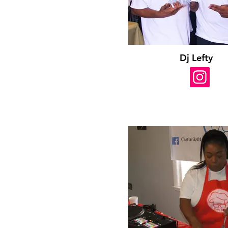
Dj Lefty