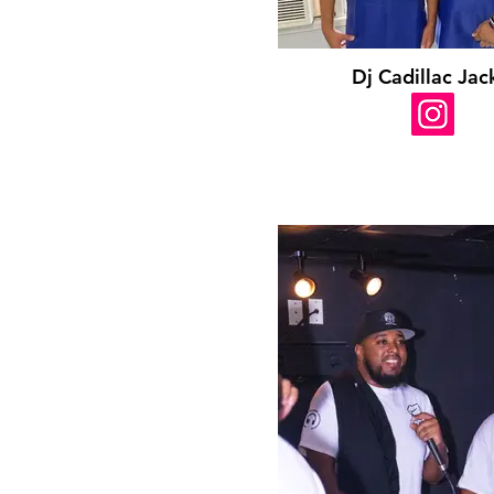
Dj Cadillac Jac