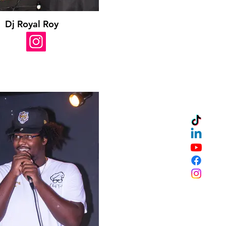
Dj Royal Roy