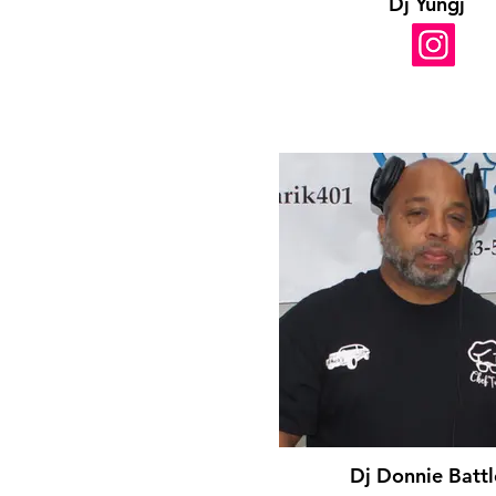
Dj Yungj
Dj Donnie Battl