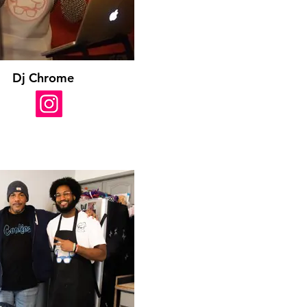
Dj Chrome