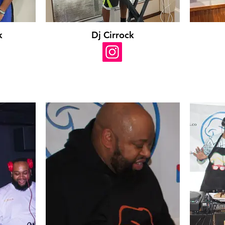
k
Dj Cirrock