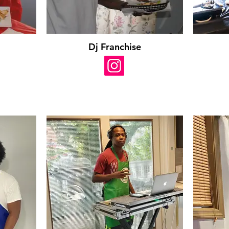
Dj Franchise