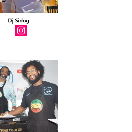
Dj Sidog