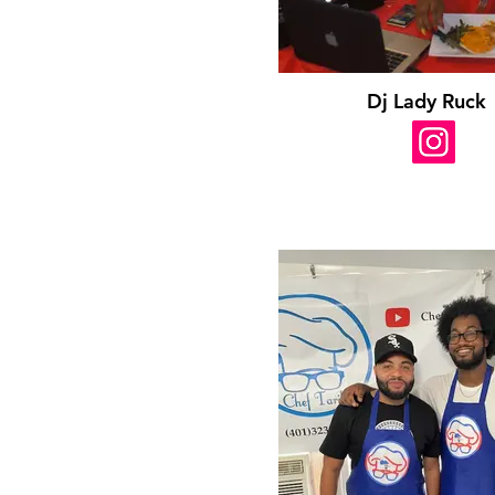
Dj Lady Ruck