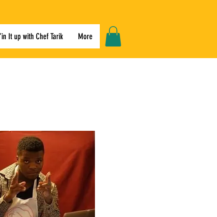
’in It up with Chef Tarik
More