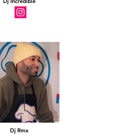
Dj Incredible
Dj Rmx