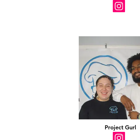
Project Gurl