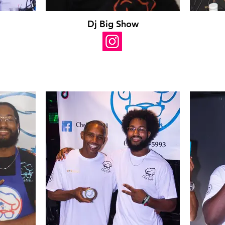
Dj Big Show