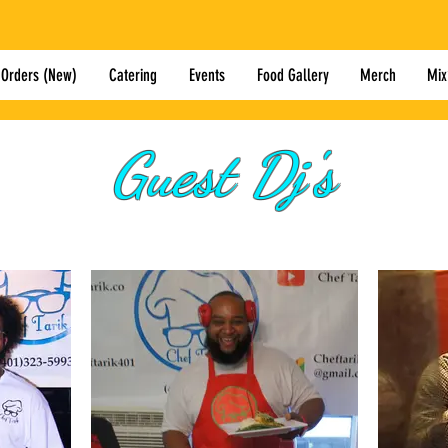
 Orders (New)
Catering
Events
Food Gallery
Merch
Mix
Guest Dj's