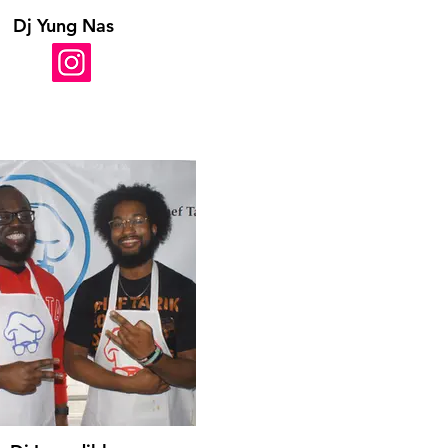
Dj Yung Nas