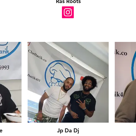
Ras Roots
e
Jp Da Dj