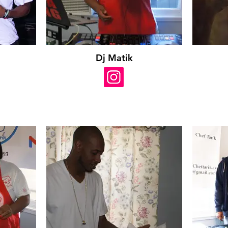
Dj Matik