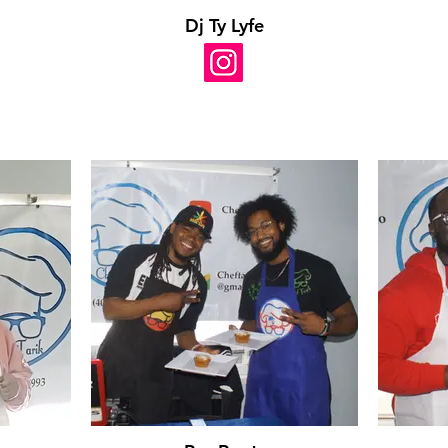
Dj Ty Lyfe