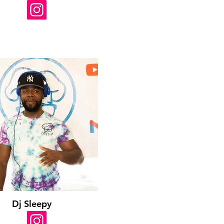
Dj Sleepy