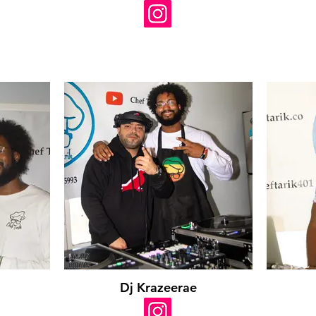
Dj Krazeerae